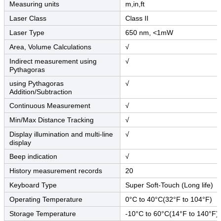
Measuring units
m,in,ft
Laser Class
Class II
Laser Type
650 nm, <1mW
Area, Volume Calculations
√
Indirect measurement using
√
Pythagoras
using Pythagoras
√
Addition/Subtraction
Continuous Measurement
√
Min/Max Distance Tracking
√
Display illumination and multi-line
√
display
Beep indication
√
History measurement records
20
Keyboard Type
Super Soft-Touch (Long life)
Operating Temperature
0°C to 40°C(32°F to 104°F)
Storage Temperature
-10°C to 60°C(14°F to 140°F)