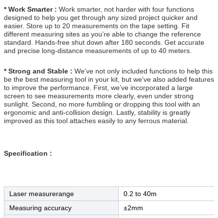
* Work Smarter :
Work smarter, not harder with four functions
designed to help you get through any sized project quicker and
easier. Store up to 20 measurements on the tape setting. Fit
different measuring sites as you’re able to change the reference
standard. Hands-free shut down after 180 seconds. Get accurate
and precise long-distance measurements of up to 40 meters.
* Strong and Stable :
We’ve not only included functions to help this
be the best measuring tool in your kit, but we’ve also added features
to improve the performance. First, we’ve incorporated a large
screen to see measurements more clearly, even under strong
sunlight. Second, no more fumbling or dropping this tool with an
ergonomic and anti-collision design. Lastly, stability is greatly
improved as this tool attaches easily to any ferrous material.
Specification :
Laser measurerange
0.2 to 40m
Measuring accuracy
±2mm