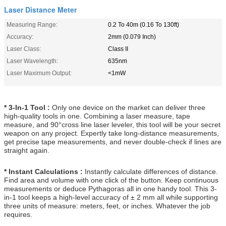
Laser Distance Meter
Measuring Range:
0.2 To 40m (0.16 To 130ft)
Accuracy:
2mm (0.079 Inch)
Laser Class:
Class II
Laser Wavelength:
635nm
Laser Maximum Output:
<1mW
* 3-In-1 Tool :
Only one device on the market can deliver three
high-quality tools in one. Combining a laser measure, tape
measure, and 90°cross line laser leveler, this tool will be your secret
weapon on any project. Expertly take long-distance measurements,
get precise tape measurements, and never double-check if lines are
straight again.
*
Instant Calculations :
Instantly calculate differences of distance.
Find area and volume with one click of the button. Keep continuous
measurements or deduce Pythagoras all in one handy tool. This 3-
in-1 tool keeps a high-level accuracy of ± 2 mm all while supporting
three units of measure: meters, feet, or inches. Whatever the job
requires.