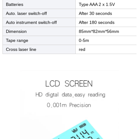
Batteries
Type AAA 2 x 1.5V
Auto. laser switch-off
After 30 seconds
Auto instrument switch-off
After 180 seconds
Dimension
85mm*82mm*56mm
Tape range
0-5m
Cross laser line
red