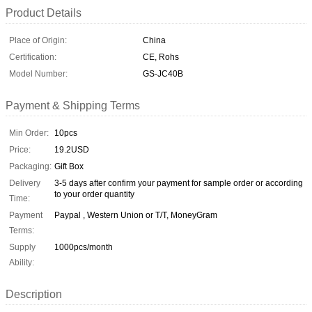
Product Details
Place of Origin:
China
Certification:
CE, Rohs
Model Number:
GS-JC40B
Payment & Shipping Terms
Min Order:
10pcs
Price:
19.2USD
Packaging:
Gift Box
Delivery
3-5 days after confirm your payment for sample order or according
to your order quantity
Time:
Payment
Paypal , Western Union or T/T, MoneyGram
Terms:
Supply
1000pcs/month
Ability:
Description