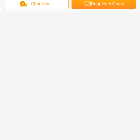
Chat Now
Request A Quote