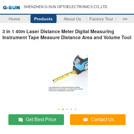
SHENZHEN G-SUN OPTOELECTRONICS CO.,LTD
Home
Products
About Us
Factory Tour
>>
3 in 1 40m Laser Distance Meter Digital Measuring
Instrument Tape Measure Distance Area and Volume Tool
Get Best Price
Contact Us