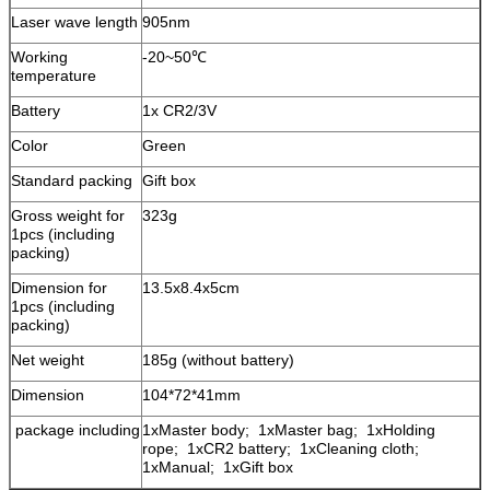
Laser wave length
905nm
Working
-20~50℃
temperature
Battery
1x CR2/3V
Color
Green
Standard packing
Gift box
Gross weight for
323g
1pcs (including
packing)
Dimension for
13.5x8.4x5cm
1pcs (including
packing)
Net weight
185g (without battery)
Dimension
104*72*41mm
package including
1xMaster body; 1xMaster bag; 1xHolding
rope; 1xCR2 battery; 1xCleaning cloth;
1xManual; 1xGift box