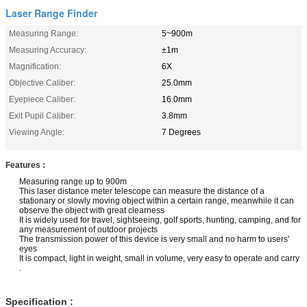
Laser Range Finder
Measuring Range:
5~900m
Measuring Accuracy:
±1m
Magnification:
6X
Objective Caliber:
25.0mm
Eyepiece Caliber:
16.0mm
Exit Pupil Caliber:
3.8mm
Viewing Angle:
7 Degrees
Features :
Measuring range up to 900m
This laser distance meter telescope can measure the distance of a
stationary or slowly moving object within a certain range, meanwhile it can
observe the object with great clearness
It is widely used for travel, sightseeing, golf sports, hunting, camping, and for
any measurement of outdoor projects
The transmission power of this device is very small and no harm to users'
eyes
It is compact, light in weight, small in volume, very easy to operate and carry
.
Specification :