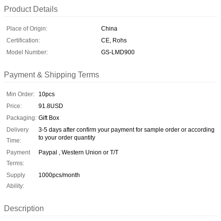
Product Details
Place of Origin:
China
Certification:
CE, Rohs
Model Number:
GS-LMD900
Payment & Shipping Terms
Min Order:
10pcs
Price:
91.8USD
Packaging:
Gift Box
Delivery
3-5 days after confirm your payment for sample order or according
to your order quantity
Time:
Payment
Paypal , Western Union or T/T
Terms:
Supply
1000pcs/month
Ability:
Description