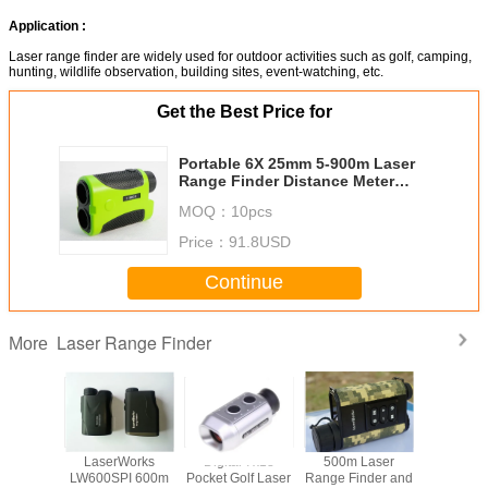
Application :
Laser range finder are widely used for outdoor activities such as golf, camping,
hunting, wildlife observation, building sites, event-watching, etc.
Get the Best Price for
Portable 6X 25mm 5-900m Laser
Range Finder Distance Meter
Telescope for Golf, Hunting and
MOQ：
10pcs
ect.
Price：
91.8USD
Continue
Laser Range Finder
More
Works
LaserWorks
Digital 7x18
500m Laser
LaserW
RO 600m
LW600SPI 600m
Pocket Golf Laser
Range Finder and
LW100