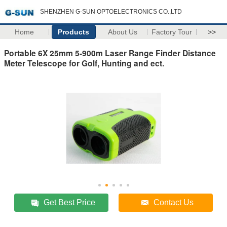
SHENZHEN G-SUN OPTOELECTRONICS CO.,LTD
Home
Products
About Us
Factory Tour
>>
Portable 6X 25mm 5-900m Laser Range Finder Distance
Meter Telescope for Golf, Hunting and ect.
Get Best Price
Contact Us