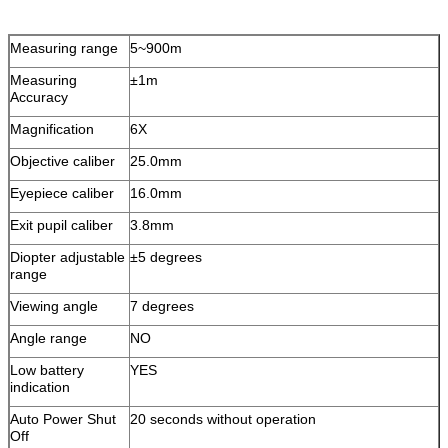
Measuring range
5~900m
Measuring
±1m
Accuracy
Magnification
6X
Objective caliber
25.0mm
Eyepiece caliber
16.0mm
Exit pupil caliber
3.8mm
Diopter adjustable
±5 degrees
range
Viewing angle
7 degrees
Angle range
NO
Low battery
YES
indication
Auto Power Shut
20 seconds without operation
Off