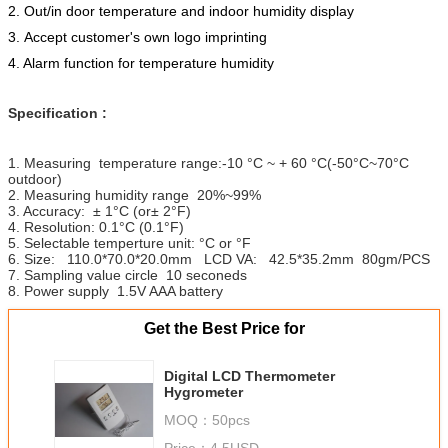
2. Out/in door temperature and indoor humidity display
3. Accept customer's own logo imprinting
4. Alarm function for temperature humidity
Specification :
1. Measuring temperature range:-10 °C ~ + 60 °C(-50°C~70°C
outdoor)
2. Measuring humidity range 20%~99%
3. Accuracy: ± 1°C (or± 2°F)
4. Resolution: 0.1°C (0.1°F)
5. Selectable temperture unit: °C or °F
6. Size: 110.0*70.0*20.0mm LCD VA: 42.5*35.2mm 80gm/PCS
7. Sampling value circle 10 seconeds
8. Power supply 1.5V AAA battery
Get the Best Price for
Digital LCD Thermometer
Hygrometer
MOQ：
50pcs
Price：
4.5USD