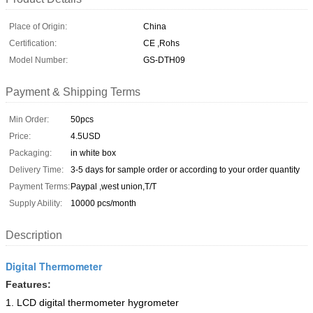
Place of Origin:
China
Certification:
CE ,Rohs
Model Number:
GS-DTH09
Payment & Shipping Terms
Min Order:
50pcs
Price:
4.5USD
Packaging:
in white box
Delivery Time:
3-5 days for sample order or according to your order quantity
Payment Terms:
Paypal ,west union,T/T
Supply Ability:
10000 pcs/month
Description
Digital Thermometer
Features:
1. LCD digital thermometer hygrometer