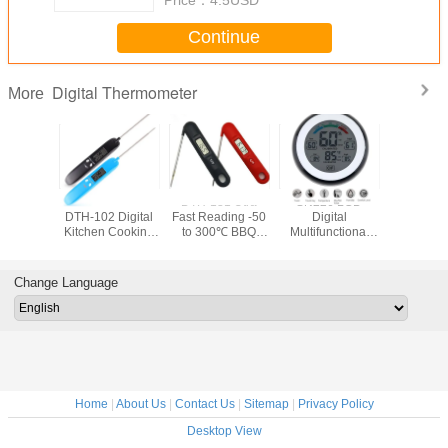
Continue
Digital Thermometer
More
ital
New Release
DTH-131 Utra
SN226 LCD
HTC-303A 
rature
DTH-102 Digital
Fast Reading -50
Digital
70°
TL8009
Kitchen Cooking
to 300℃ BBQ
Multifunctional
10%~9
Thermometer for
Kitchen Cooking
Touch
Smart La
Oven Grill Smoker
Digital
Thermometer
Digital 
Thermometer for
Support Humidity
Thermo
Change Language
Oven Grill Smoker
Measurement with
humidity
Magnets Hanging
With Alar
Hole and Bracket
Home
|
About Us
|
Contact Us
|
Sitemap
|
Privacy Policy
Desktop View