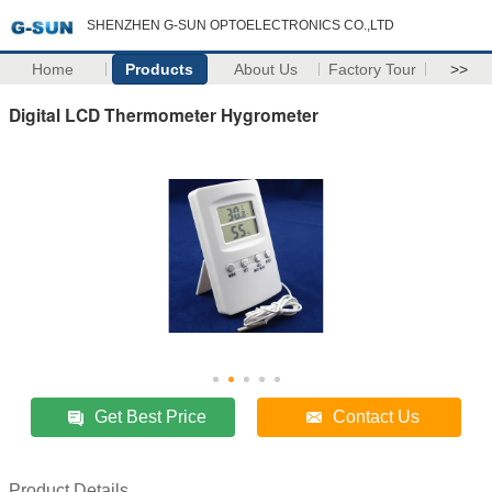
SHENZHEN G-SUN OPTOELECTRONICS CO.,LTD
Home
Products
About Us
Factory Tour
>>
Digital LCD Thermometer Hygrometer
Get Best Price
Contact Us
Product Details