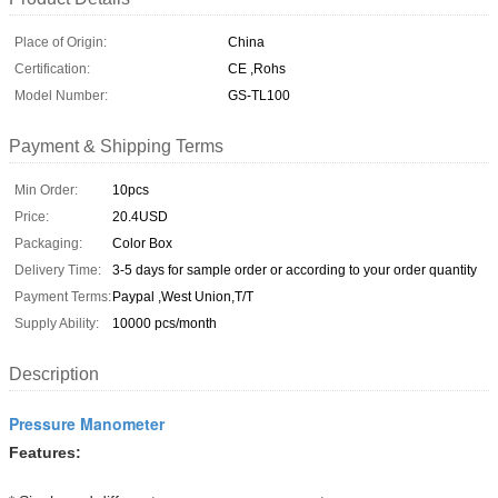
Place of Origin:
China
Certification:
CE ,Rohs
Model Number:
GS-TL100
Payment & Shipping Terms
Min Order:
10pcs
Price:
20.4USD
Packaging:
Color Box
Delivery Time:
3-5 days for sample order or according to your order quantity
Payment Terms:
Paypal ,West Union,T/T
Supply Ability:
10000 pcs/month
Description
Pressure Manometer
Features: