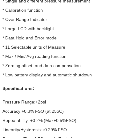
* Single and different pressure measurement
* Calibration function
* Over Range Indicator
* Large LCD with backlight
* Data Hold and Error mode
* 11 Selectable units of Measure
* Max / Min/ Avg reading function
* Zeroing offset, and data compensation
* Low battery display and automatic shutdown
Specifications:
Pressure Range:+2psi
Accuracy:+0.3% FSO (at 25oC)
Repeatability: +0.2% (Max+0.5%FSO)
Linearity/Hysteresis:+0.29% FSO