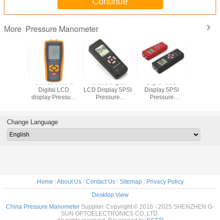
Continue
Pressure Manometer
More
 Digital
GM511 50KPa
TL-101 Digital
Digital LCD
GM520
 Fuel
Digital LCD
LCD Display 5PSI
Display 5PSI
Display P
e Meter
display Pressure
Pressure
Pressure
Manom
 Gauge
manometer
Manometer
Manometer
Differential
Manometer
Change Language
Pressure Gauge
Home
|
About Us
|
Contact Us
|
Sitemap
|
Privacy Policy
Desktop View
China Pressure Manometer
Supplier. Copyright © 2016 - 2025 SHENZHEN G-
SUN OPTOELECTRONICS CO.,LTD.