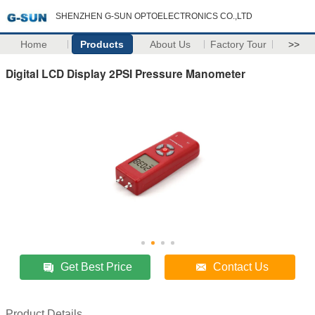
SHENZHEN G-SUN OPTOELECTRONICS CO.,LTD
Home
Products
About Us
Factory Tour
>>
Digital LCD Display 2PSI Pressure Manometer
Get Best Price
Contact Us
Product Details