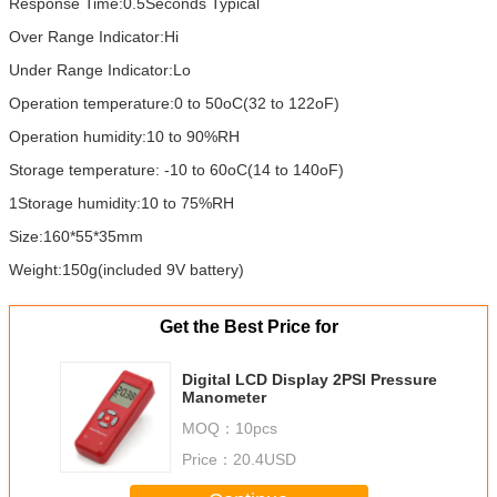
Response Time:0.5Seconds Typical
Over Range Indicator:Hi
Under Range Indicator:Lo
Operation temperature:0 to 50oC(32 to 122oF)
Operation humidity:10 to 90%RH
Storage temperature: -10 to 60oC(14 to 140oF)
1Storage humidity:10 to 75%RH
Size:160*55*35mm
Weight:150g(included 9V battery)
Get the Best Price for
Digital LCD Display 2PSI Pressure
Manometer
MOQ：
10pcs
Price：
20.4USD