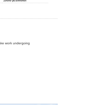
10000 pcs/month
make work undergoing