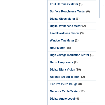
Fruit Hardness Meter
(3)
Surface Roughness Tester
(6)
Digital Gloss Meter
(3)
Digital Whiteness Meter
(2)
Leed Hardness Tester
(3)
Window Tint Meter
(2)
Hour Meter
(35)
High Voltage Insulation Tester
(3)
Barcol Impressor
(2)
Digital Night Vision
(19)
Alcohol Breath Tester
(12)
Tire Pressure Gauge
(8)
Network Cable Tester
(17)
Digital Angle Level
(9)