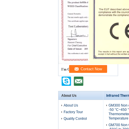
I'm Online Chat Now
About Us
Infrared The
About Us
GM300 Non c
-50 °C~450 °
Factory Tour
Thermometer 
Temperature
Quality Control
GM700 Non C