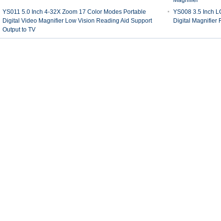
Magnifier
YS011 5.0 Inch 4-32X Zoom 17 Color Modes Portable
YS008 3.5 Inch 
Digital Video Magnifier Low Vision Reading Aid Support
Digital Magnifier
Output to TV