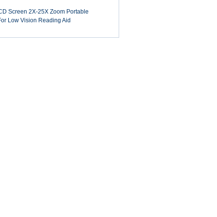
LCD Screen 2X-25X Zoom Portable
 For Low Vision Reading Aid