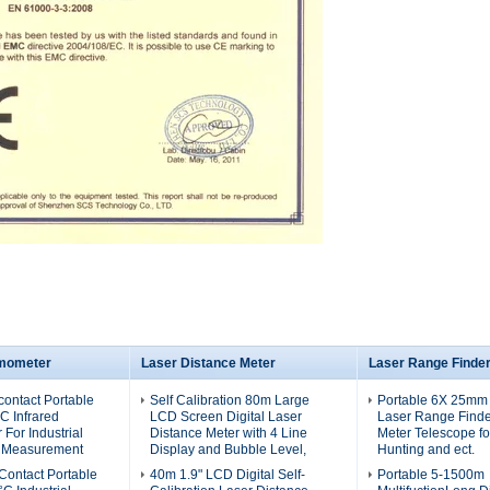
rmometer
Laser Distance Meter
Laser Range Finde
ontact Portable
Self Calibration 80m Large
Portable 6X 25mm
C Infrared
LCD Screen Digital Laser
Laser Range Finde
For Industrial
Distance Meter with 4 Line
Meter Telescope for
 Measurement
Display and Bubble Level,
Hunting and ect.
ontact Portable
40m 1.9" LCD Digital Self-
Portable 5-1500m