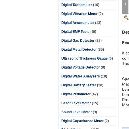
Digital Tachometer
(10)
Digital Vibration Meter
(9)
Digital Anemometer
(13)
Digital EMF Tester
(6)
Det
Digital Gas Detector
(25)
Fea
Digital Metal Detector
(35)
It 
com
Ultrasonic Thickness Gauge
(6)
The
Digital Voltage Detector
(8)
Digital Water Analyzers
(18)
Spe
Mag
Digital Battery Tester
(18)
Len
Digital Pedometer
(47)
Len
Pro
Laser Level Meter
(15)
Mate
Sound Level Meter
(9)
Digital Capacitance Meter
(2)