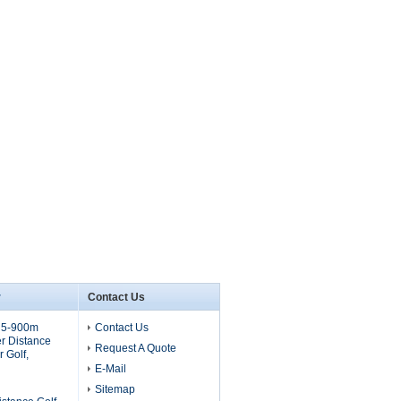
r
Contact Us
 5-900m
Contact Us
r Distance
Request A Quote
 Golf,
E-Mail
Sitemap