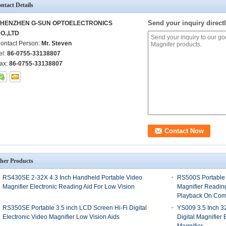
ntact Details
Send your inquiry directl
HENZHEN G-SUN OPTOELECTRONICS
O.,LTD
ontact Person:
Mr. Steven
el:
86-0755-33138807
ax:
86-0755-33138807
her Products
RS430SE 2-32X 4.3 Inch Handheld Portable Video
RS500S Portable 
Magnifier Electronic Reading Aid For Low Vision
Magnifier Readin
Playback On Com
RS350SE Portable 3.5 inch LCD Screen Hi-Fi Digital
YS009 3.5 Inch 3
Electronic Video Magnifier Low Vision Aids
Digital Magnifier