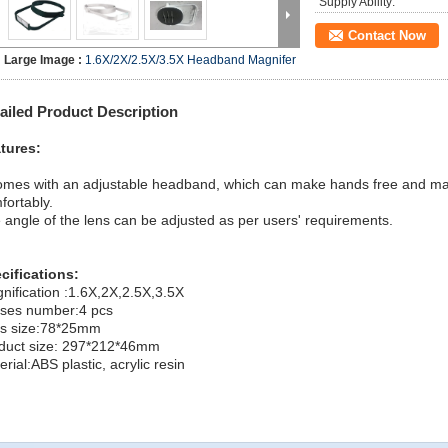
Supply Ability:
Contact Now
Large Image :
1.6X/2X/2.5X/3.5X Headband Magnifer
ailed Product Description
tures:
comes with an adjustable headband, which can make hands free and 
fortably.
 angle of the lens can be adjusted as per users' requirements.
cifications:
nification :1.6X,2X,2.5X,3.5X
ses number:4 pcs
s size:78*25mm
duct size: 297*212*46mm
rial:ABS plastic, acrylic resin