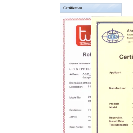
Certification