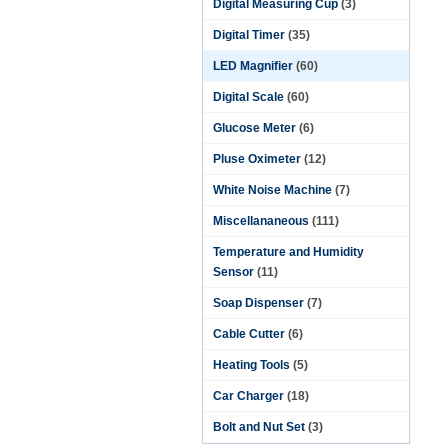
Digital Measuring Cup
(3)
Digital Timer
(35)
LED Magnifier
(60)
Digital Scale
(60)
Glucose Meter
(6)
Pluse Oximeter
(12)
White Noise Machine
(7)
Miscellananeous
(111)
Temperature and Humidity
Sensor
(11)
Soap Dispenser
(7)
Cable Cutter
(6)
Heating Tools
(5)
Car Charger
(18)
Bolt and Nut Set
(3)