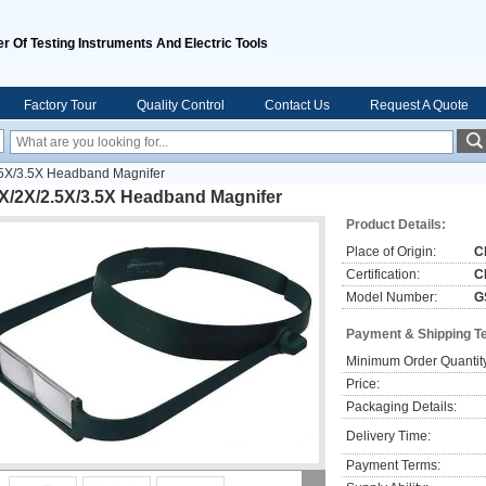
r Of Testing Instruments And Electric Tools
Factory Tour
Quality Control
Contact Us
Request A Quote
.5X/3.5X Headband Magnifer
6X/2X/2.5X/3.5X Headband Magnifer
Product Details:
Place of Origin:
C
Certification:
C
Model Number:
G
Payment & Shipping T
Minimum Order Quantit
Price:
Packaging Details:
Delivery Time:
Payment Terms: