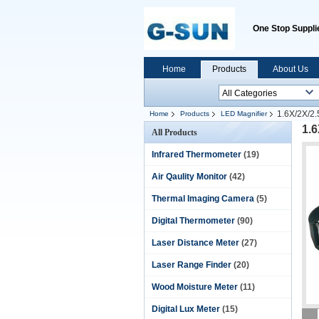
One Stop Supplie
Home
Products
About Us
1.6X/2X/2
Home
Products
LED Magnifier
1.
All Products
Infrared Thermometer
(19)
Air Qaulity Monitor
(42)
Thermal Imaging Camera
(5)
Digital Thermometer
(90)
Laser Distance Meter
(27)
Laser Range Finder
(20)
Wood Moisture Meter
(11)
Digital Lux Meter
(15)