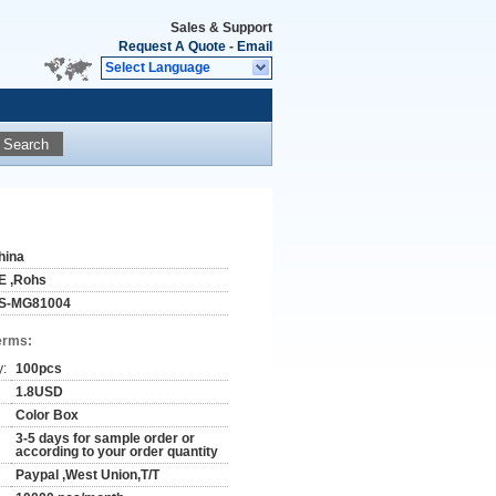
Sales & Support
Request A Quote
-
Email
Select Language
Search
hina
E ,Rohs
S-MG81004
erms:
y:
100pcs
1.8USD
Color Box
3-5 days for sample order or
according to your order quantity
Paypal ,West Union,T/T