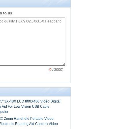
y to us
(
0
/ 3000)
5" 3X-48X LCD 800X480 Video Digital
g Aid For Low Vision USB Cable
puter
2X Zoom Handheld Portable Video
 Electronic Reading Aid Camera Video