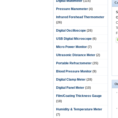
Digital Multimeter
(115)
Co
Pressure Manometer
(4)
S
Infrared Forehead Thermometer
C
(26)
C
T
Digital Oscilloscope
(26)
F
USB Digital Microscope
(6)
Micro Power Monitor
(7)
Ultrasonic Distance Meter
(2)
Portable Refractometer
(35)
Blood Pressure Monitor
(9)
Digital Clamp Meter
(28)
Ot
Digital Panel Meter
(10)
Film/Coating Thickness Gauge
(18)
Humidity & Temperature Meter
(7)