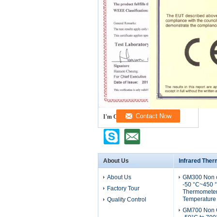
I'm Online Chat Now
About Us
Infrared The
About Us
GM300 Non c
-50 °C~450 °
Factory Tour
Thermometer 
Temperature
Quality Control
GM700 Non C