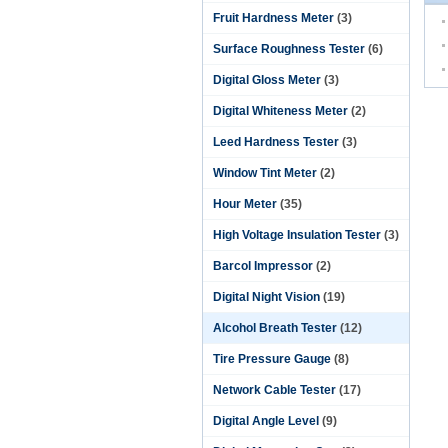
Fruit Hardness Meter
(3)
Surface Roughness Tester
(6)
Digital Gloss Meter
(3)
Digital Whiteness Meter
(2)
Leed Hardness Tester
(3)
Window Tint Meter
(2)
Hour Meter
(35)
High Voltage Insulation Tester
(3)
Barcol Impressor
(2)
Digital Night Vision
(19)
Alcohol Breath Tester
(12)
Tire Pressure Gauge
(8)
Network Cable Tester
(17)
Digital Angle Level
(9)