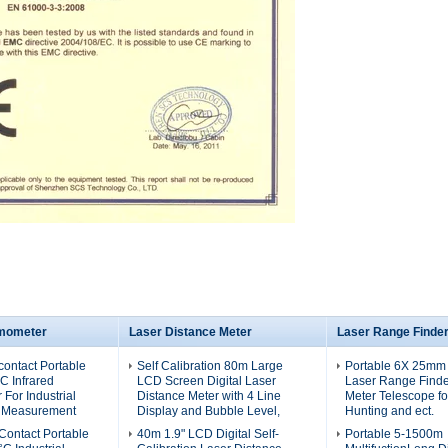
rmometer
Laser Distance Meter
Laser Range Finde
ontact Portable
Self Calibration 80m Large
Portable 6X 25mm
C Infrared
LCD Screen Digital Laser
Laser Range Finde
For Industrial
Distance Meter with 4 Line
Meter Telescope for
 Measurement
Display and Bubble Level,
Hunting and ect.
ontact Portable
40m 1.9" LCD Digital Self-
Portable 5-1500m