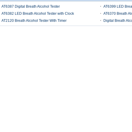
AT6387 Digital Breath Alcohol Tester
AT6399 LED Breath
AT6382 LED Breath Alcohol Tester with Clock
AT6370 Breath Alc
AT2120 Breath Alcohol Tester With Timer
Digital Breath Alc