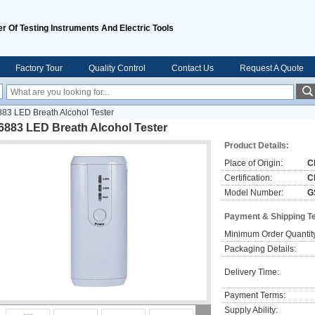
r Of Testing Instruments And Electric Tools
Factory Tour
Quality Control
Contact Us
Request A Quote
83 LED Breath Alcohol Tester
6883 LED Breath Alcohol Tester
Product Details:
Place of Origin:
C
Certification:
C
Model Number:
G
Payment & Shipping T
Minimum Order Quantit
Packaging Details:
Delivery Time:
Payment Terms:
Supply Ability: