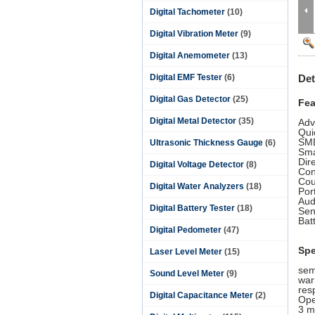
Digital Tachometer
(10)
Digital Vibration Meter
(9)
Digital Anemometer
(13)
Digital EMF Tester
(6)
Det
Digital Gas Detector
(25)
Fea
Digital Metal Detector
(35)
Adv
Qui
SMD
Ultrasonic Thickness Gauge
(6)
Sma
Dir
Digital Voltage Detector
(8)
Con
Cou
Digital Water Analyzers
(18)
Por
Aud
Digital Battery Tester
(18)
Sen
Bat
Digital Pedometer
(47)
Spe
Laser Level Meter
(15)
sem
Sound Level Meter
(9)
war
res
Digital Capacitance Meter
(2)
Ope
3 m