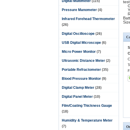
Digital Multimeter
(115)
test
Gre
Ye
Pressure Manometer
(4)
Red
Bat
Infrared Forehead Thermometer
Siz
(26)
Digital Oscilloscope
(26)
Co
USB Digital Microscope
(6)
S
Micro Power Monitor
(7)
C
C
Ultrasonic Distance Meter
(2)
T
Portable Refractometer
(35)
F
Blood Pressure Monitor
(9)
Digital Clamp Meter
(28)
Digital Panel Meter
(10)
Film/Coating Thickness Gauge
(18)
Humidity & Temperature Meter
(7)
Ot