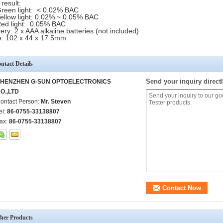
 result:
en light: < 0.02% BAC
llow light: 0.02% ~ 0.05% BAC
 light: 0.05% BAC
tery: 2 x AAA alkaline batteries (not included)
e: 102 x 44 x 17.5mm
ntact Details
Send your inquiry directl
HENZHEN G-SUN OPTOELECTRONICS
O.,LTD
ontact Person:
Mr. Steven
el:
86-0755-33138807
ax:
86-0755-33138807
her Products