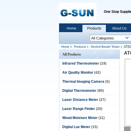
One Stop Supplie
Home
Products
About Us
AT68
Home
Products
Alcohol Breath Tester
AT
All Products
Infrared Thermometer
(19)
Air Qaulity Monitor
(42)
Thermal Imaging Camera
(5)
Digital Thermometer
(90)
Laser Distance Meter
(27)
Laser Range Finder
(20)
Wood Moisture Meter
(11)
Digital Lux Meter
(15)