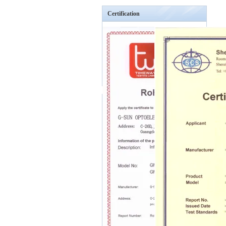
Certification