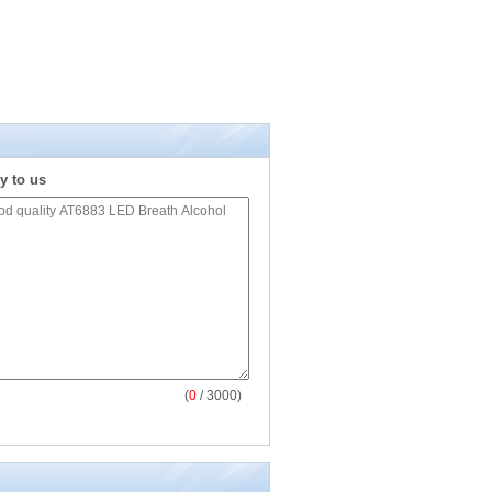
y to us
(
0
/ 3000)