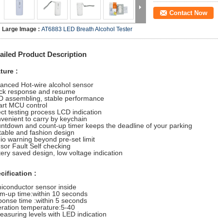
Contact Now
Large Image :
AT6883 LED Breath Alcohol Tester
ailed Product Description
ture :
anced Hot-wire alcohol sensor
ck response and resume
 assembling, stable performance
rt MCU control
ect testing process LCD indication
venient to carry by keychain
ntdown and count-up timer keeps the deadline of your parking
table and fashion design
io warning beyond pre-set limit
sor Fault Self checking
tery saved design, low voltage indication
cification :
iconductor sensor inside
m-up time:within 10 seconds
ponse time :within 5 seconds
ration temperature:5-40
easuring levels with LED indication