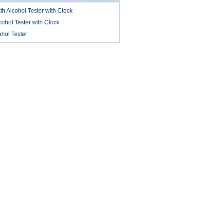
 Alcohol Tester with Clock
ohol Tester with Clock
ohol Tester