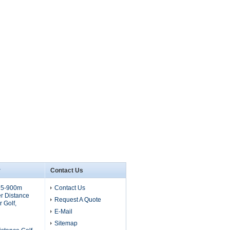
r
Contact Us
 5-900m
Contact Us
r Distance
Request A Quote
 Golf,
E-Mail
Sitemap