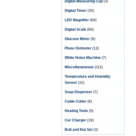
Digital Measuring Cup
(3)
Digital Timer
(35)
LED Magnifier
(60)
Digital Scale
(60)
Glucose Meter
(6)
Pluse Oximeter
(12)
White Noise Machine
(7)
Miscellananeous
(111)
Temperature and Humidity
Sensor
(11)
Soap Dispenser
(7)
Cable Cutter
(6)
Heating Tools
(5)
Car Charger
(18)
Bolt and Nut Set
(3)