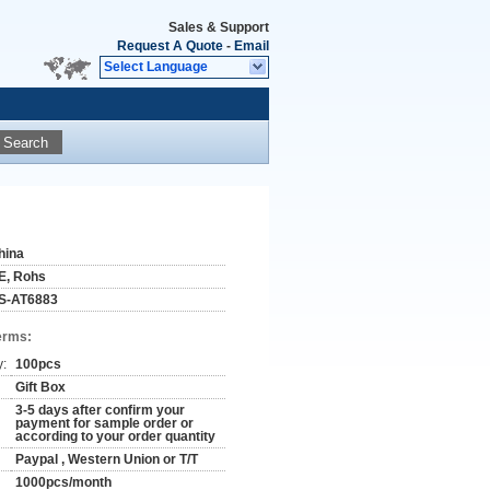
Sales & Support
Request A Quote
-
Email
Select Language
Search
hina
E, Rohs
S-AT6883
erms:
y:
100pcs
Gift Box
3-5 days after confirm your
payment for sample order or
according to your order quantity
Paypal , Western Union or T/T
1000pcs/month