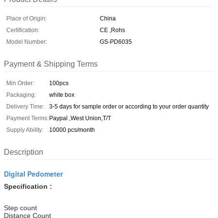
Place of Origin:
China
Certification:
CE ,Rohs
Model Number:
GS-PD6035
Payment & Shipping Terms
Min Order:
100pcs
Packaging:
white box
Delivery Time:
3-5 days for sample order or according to your order quantity
Payment Terms:
Paypal ,West Union,T/T
Supply Ability:
10000 pcs/month
Description
Digital Pedometer
Specification :
Step count
Distance Count