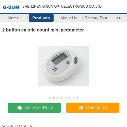
SHENZHEN G-SUN OPTOELECTRONICS CO.,LTD
Home
Products
About Us
Factory Tour
>>
2 button calorie count mini pedometer
Get Best Price
Contact Us
Product Details