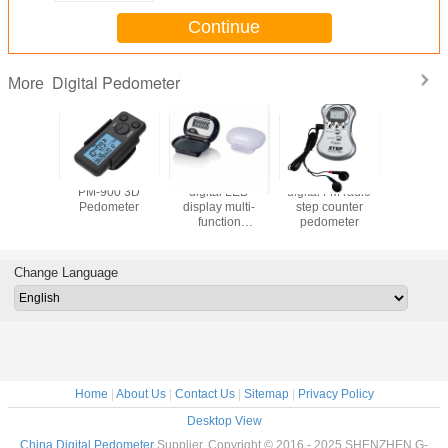
Continue
Digital Pedometer
More
7009
PM-900 3D
digital LED
digital FM radio
PD-6020 
me Big
Pedometer
display multi-
step counter
Pedomete
Calorie
function
pedometer
Fat
y
pedometer
Pedometer
ry 3D
With Fat A
er With
Change Language
yard
Home
|
About Us
|
Contact Us
|
Sitemap
|
Privacy Policy
Desktop View
China Digital Pedometer
Supplier. Copyright © 2016 - 2025 SHENZHEN G-