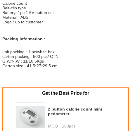
Calorie count
Belt-clip type
Battery: 1pc 1.5V button cell
Material : ABS
Logo : up to customer
Packing Information :
unit packing : 1 pc/white box
carton packing : 500 pcs/ CTN
G.W/N.W : 11/10.5Kgs
Carton size : 41.5*27*29.5 cm
Get the Best Price for
2 button calorie count mini
pedometer
MOQ：
100pcs