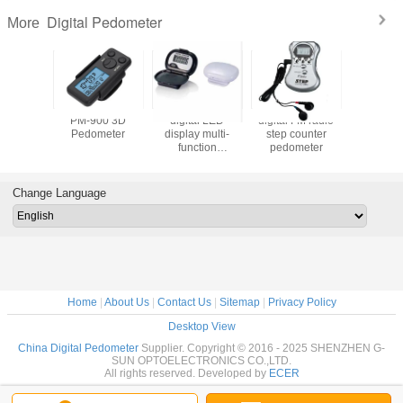
Digital Pedometer
More
7009
PM-900 3D
digital LED
digital FM radio
PD-6020 
me Big
Pedometer
display multi-
step counter
Pedomete
Calorie
function
pedometer
Fat
y
pedometer
Pedometer
ry 3D
With Fat A
er With
Change Language
yard
Home
|
About Us
|
Contact Us
|
Sitemap
|
Privacy Policy
Desktop View
China Digital Pedometer
Supplier. Copyright © 2016 - 2025 SHENZHEN G-
SUN OPTOELECTRONICS CO.,LTD.
All rights reserved. Developed by
ECER