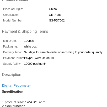
Place of Origin:
China
Certification:
CE ,Rohs
Model Number:
GS-PD7002
Payment & Shipping Terms
Min Order:
100pcs
Packaging:
white box
Delivery Time:
3-5 days for sample order or according to your order quantity
Payment Terms:
Paypal ,West Union,T/T
Supply Ability:
10000 pcs/month
Description
Digital Pedometer
Specification:
1.product size:7.4*4.3*1.4cm
2.clock function