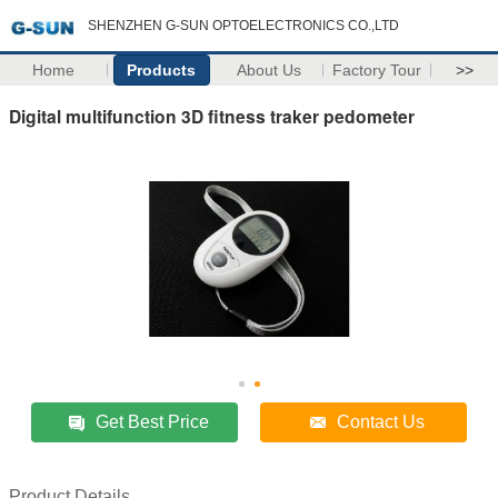
SHENZHEN G-SUN OPTOELECTRONICS CO.,LTD
Home
Products
About Us
Factory Tour
>>
Digital multifunction 3D fitness traker pedometer
Get Best Price
Contact Us
Product Details