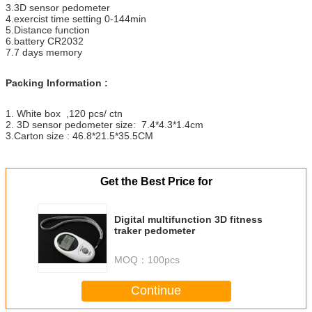
3.3D sensor pedometer
4.exercist time setting 0-144min
5.Distance function
6.battery CR2032
7.7 days memory
Packing Information :
1. White box ,120 pcs/ ctn
2. 3D sensor pedometer size: 7.4*4.3*1.4cm
3.Carton size : 46.8*21.5*35.5CM
Get the Best Price for
Digital multifunction 3D fitness
traker pedometer
MOQ：
100pcs
Continue